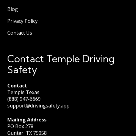
Blog
Privacy Policy
Contact Us
Contact Temple Driving
Safety
Contact
Temple Texas
(888) 947-6669
support@drivingsafety.app
Mailing Address
PO Box 278
Gunter, TX 75058