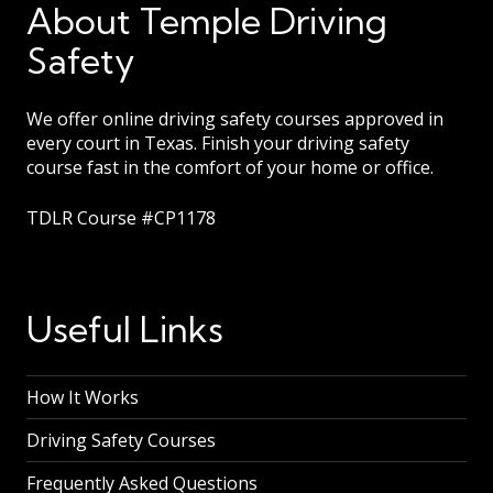
About Temple Driving
Safety
We offer online driving safety courses approved in
every court in Texas. Finish your driving safety
course fast in the comfort of your home or office.
TDLR Course #CP1178
Useful Links
How It Works
Driving Safety Courses
Frequently Asked Questions