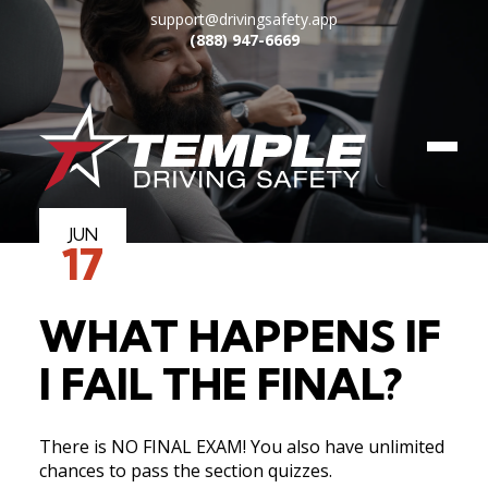
support@drivingsafety.app
(888) 947-6669
JUN
17
HOW IT WORKS
WHAT HAPPENS IF
COURSES
I FAIL THE FINAL?
FAQ
There is NO FINAL EXAM! You also have unlimited
BLOG
chances to pass the section quizzes.