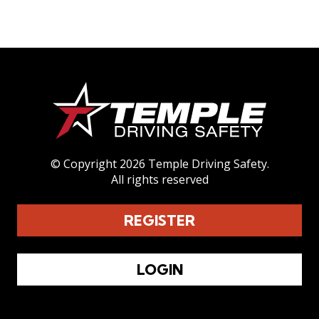
CONTACT
REGISTER
LOGIN
© Copyright 2026 Temple Driving Safety.
All rights reserved
REGISTER
LOGIN