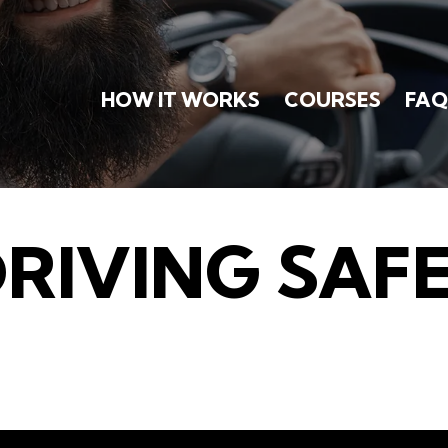
HOW IT WORKS
COURSES
FAQ
DRIVING SAF