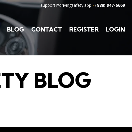
support@drivingsafety.app
•
(888) 947-6669
BLOG
CONTACT
REGISTER
LOGIN
ETY BLOG