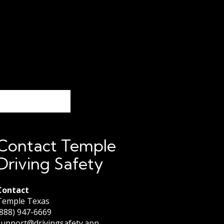
Contact Temple
Driving Safety
Contact
Temple Texas
(888) 947-6669
support@drivingsafety.app