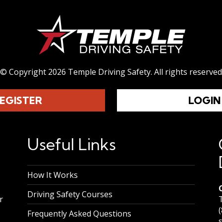
© Copyright 2026 Temple Driving Safety.
All rights reserved
EGISTER
LOGIN
Useful Links
How It Works
Driving Safety Courses
r
Frequently Asked Questions