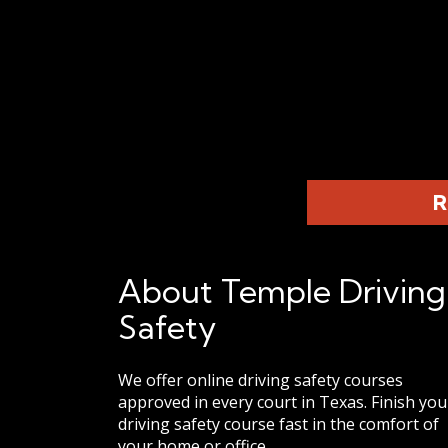
R
About Temple Driving
Safety
We offer online driving safety courses
approved in every court in Texas. Finish you
driving safety course fast in the comfort of
your home or office.