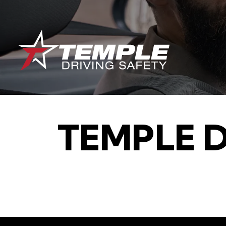
TEMPLE 